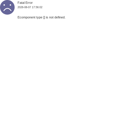
Fatal Error
2026-08-07 17:56:02
Ecomponent type [] is not defined.